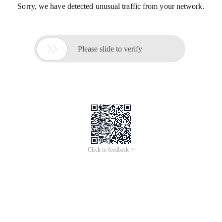
Sorry, we have detected unusual traffic from your network.

Please slide to verify
Click to feedback >